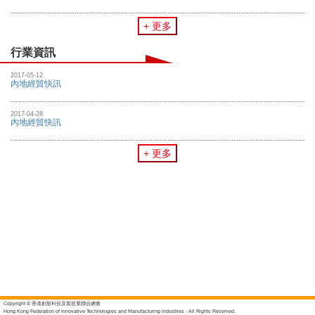
+ 更多
行業資訊
2017-05-12
內地經貿快訊
2017-04-28
內地經貿快訊
+ 更多
Copyright © 香港創新科技及製造業聯合總會
Hong Kong Federation of Innovative Technologies and Manufacturing Industries - All Rights Reserved.